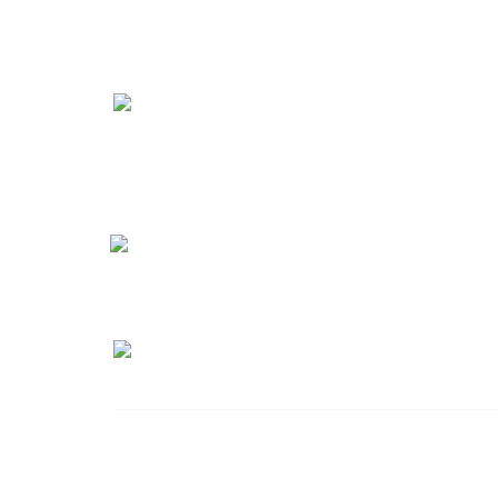
Home
Live Draw
History Result
EASY PLAY EASY WIN 
What Numbers to buy
Translate your inspirations into lucky 6D
numbers!
Copyright © 2018
Damacai Lottery
, All righ