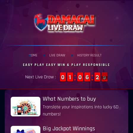
HOME
LIVE DRAW
HISTORY RESULT
EASY PLAY EASY WIN & PLAY RESPONSIBLE
9
9
0
0
1
1
1
1
9
9
0
0
5
5
6
6
3
2
2
9
8
Next Live Draw :
8
What Numbers to buy
Translate your inspirations into lucky 6D
numbers!
Big Jackpot Winnings