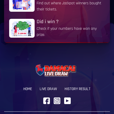
Find out where Jackpot winners bought
their tickets.
Did i win ?
Check if your numbers have won any
prize.
HOME
LIVE DRAW
HISTORY RESULT