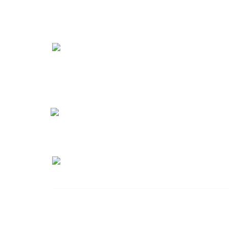
Home
Live Draw
History Result
EASY PLAY EASY WIN 
What Numbers to buy
Translate your inspirations into lucky 6D
numbers!
Copyright © 2018
Damacai Lottery
, All righ