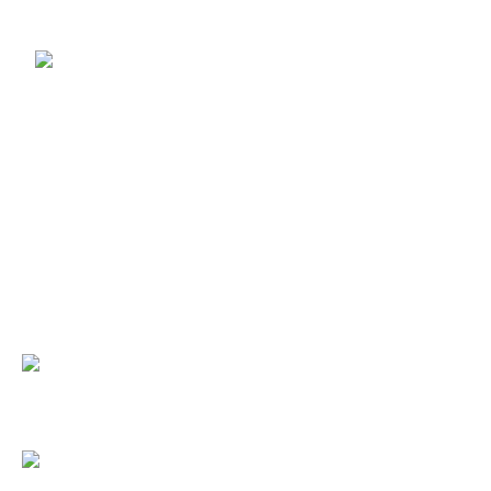
Home
Live Draw
History Result
EASY PLAY EASY WIN & PLAY
RESPONSIBLE
Next Live Draw :
What Numbers to buy
Translate your inspirations into lucky 6D numbers!
Big Jackpot Winnings
Find out where Jackpot winners bought their
tickets.