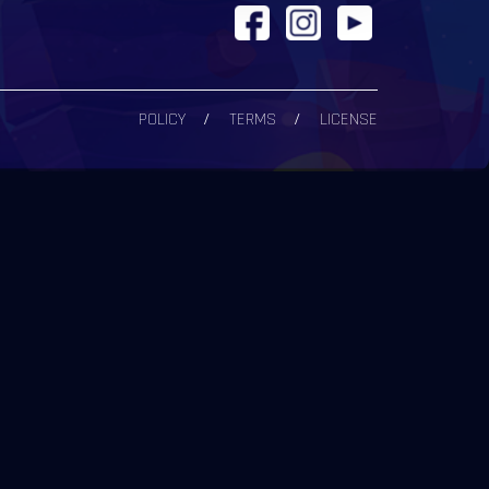
POLICY
TERMS
LICENSE