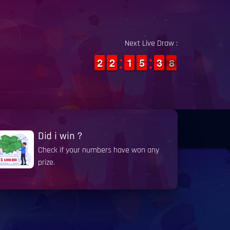
Next Live Draw :
1
1
2
2
1
1
2
2
1
1
1
1
4
4
5
5
4
3
3
8
7
7
Did i win ?
Check if your numbers have won any
prize.