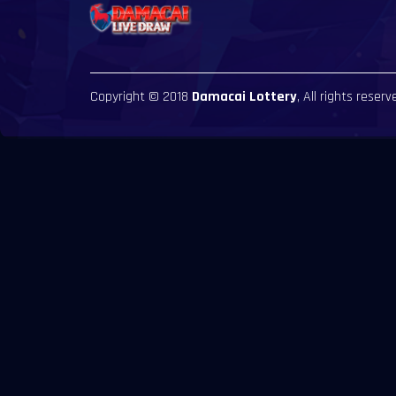
Copyright © 2018
Damacai Lottery
, All rights reserv