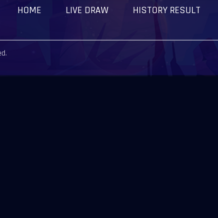
HOME
LIVE DRAW
HISTORY RESULT
ed.