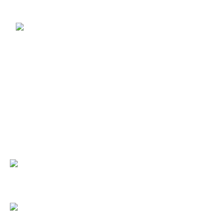
Home
Live Draw
History Result
EASY PLAY EASY WIN & PLAY
RESPONSIBLE
Next Live Draw :
What Numbers to buy
Translate your inspirations into lucky 6D numbers!
Big Jackpot Winnings
Find out where Jackpot winners bought their
tickets.