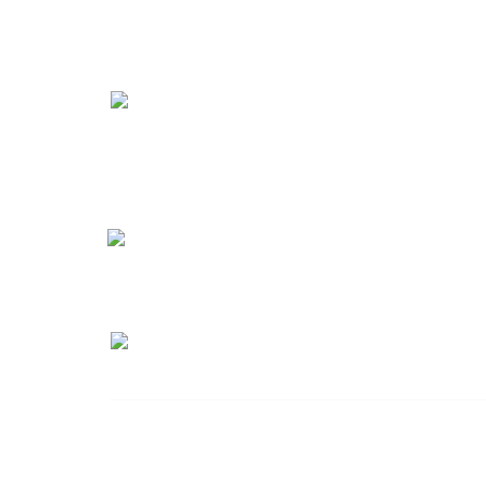
Home
Live Draw
History Result
EASY PLAY EASY WIN 
What Numbers to buy
Translate your inspirations into lucky 6D
numbers!
Copyright © 2018
Damacai Lottery
, All righ