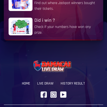
Find out where Jackpot winners bought
their tickets.
Did i win ?
Check if your numbers have won any
prize.
HOME
LIVE DRAW
HISTORY RESULT