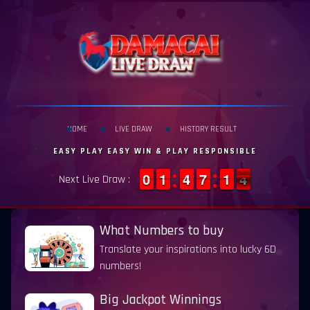
HOME
LIVE DRAW
HISTORY RESULT
EASY PLAY EASY WIN & PLAY RESPONSIBLE
9
9
0
0
1
1
1
1
3
3
4
4
6
6
7
7
1
1
1
1
4
3
Next Live Draw :
3
What Numbers to buy
Translate your inspirations into lucky 6D
numbers!
Big Jackpot Winnings