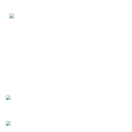
Home
Live Draw
History Result
EASY PLAY EASY WIN & PLAY
RESPONSIBLE
Next Live Draw :
What Numbers to buy
Translate your inspirations into lucky 6D numbers!
Big Jackpot Winnings
Find out where Jackpot winners bought their
tickets.