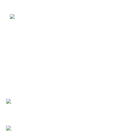
Home
Live Draw
History Result
EASY PLAY EASY WIN & PLAY
RESPONSIBLE
Next Live Draw :
What Numbers to buy
Translate your inspirations into lucky 6D numbers!
Big Jackpot Winnings
Find out where Jackpot winners bought their
tickets.