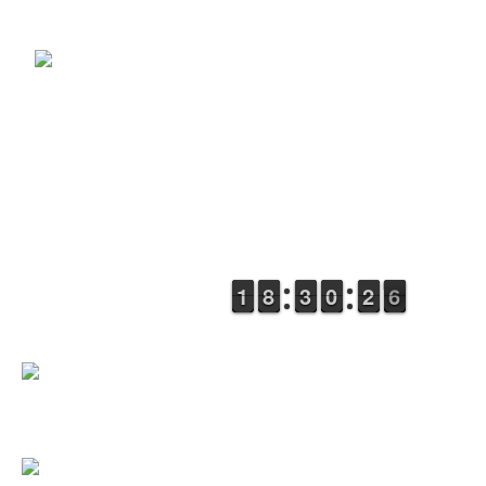
Home
Live Draw
History Result
EASY PLAY EASY WIN & PLAY
RESPONSIBLE
1
1
1
1
7
7
8
8
2
2
3
3
9
9
0
0
1
1
2
2
6
5
6
Next Live Draw :
What Numbers to buy
Translate your inspirations into lucky 6D numbers!
Big Jackpot Winnings
Find out where Jackpot winners bought their