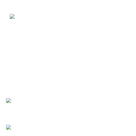
Home
Live Draw
History Result
EASY PLAY EASY WIN & PLAY
RESPONSIBLE
Next Live Draw :
What Numbers to buy
Translate your inspirations into lucky 6D numbers!
Big Jackpot Winnings
Find out where Jackpot winners bought their
tickets.