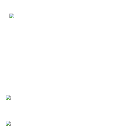
Home
Live Draw
History Result
EASY PLAY EASY WIN & PLAY
RESPONSIBLE
Next Live Draw :
What Numbers to buy
Translate your inspirations into lucky 6D numbers!
Big Jackpot Winnings
Find out where Jackpot winners bought their
tickets.