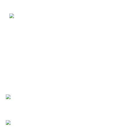
Home
Live Draw
History Result
EASY PLAY EASY WIN & PLAY
RESPONSIBLE
Next Live Draw :
What Numbers to buy
Translate your inspirations into lucky 6D numbers!
Big Jackpot Winnings
Find out where Jackpot winners bought their
tickets.