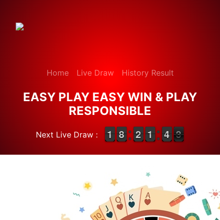
Home
Live Draw
History Result
EASY PLAY EASY WIN & PLAY
RESPONSIBLE
1
1
1
1
7
7
8
8
1
1
2
2
1
1
1
1
3
3
4
4
3
2
2
Next Live Draw :