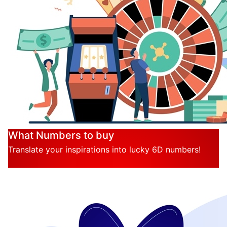
What Numbers to buy
Translate your inspirations into lucky 6D numbers!