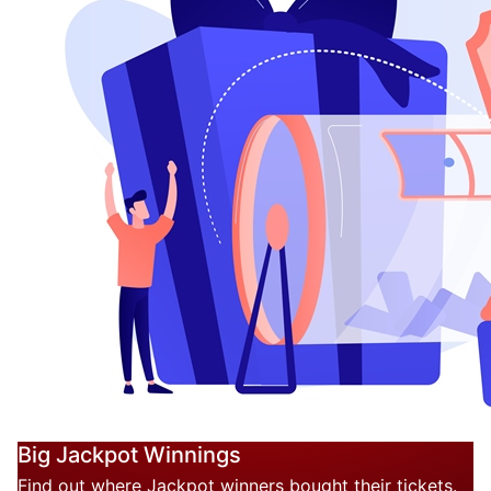
Big Jackpot Winnings
Find out where Jackpot winners bought their tickets.