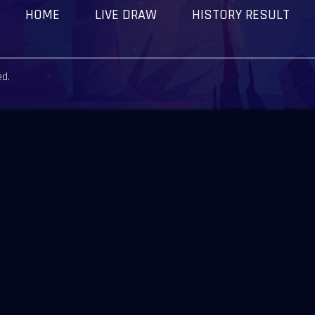
HOME
LIVE DRAW
HISTORY RESULT
ed.