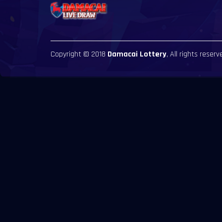
Copyright © 2018
Damacai Lottery
, All rights reserv