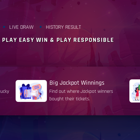
LIVE DRAW
HISTORY RESULT
 PLAY EASY WIN & PLAY RESPONSIBLE
Big Jackpot Winnings
lucky
Find out where Jackpot winners
bought their tickets.