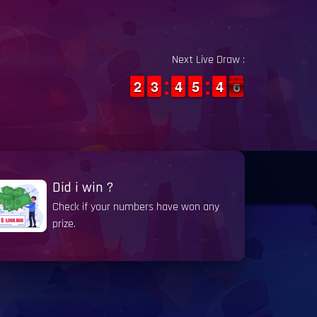
Next Live Draw :
1
1
2
2
2
2
3
3
3
3
4
4
4
4
5
5
3
3
4
4
6
5
5
Did i win ?
Check if your numbers have won any
prize.