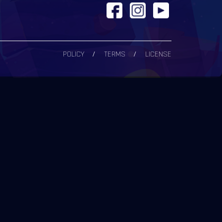
POLICY
TERMS
LICENSE