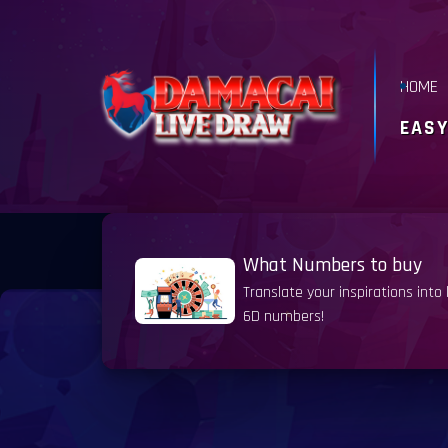
HOME
EASY
What Numbers to buy
Translate your inspirations into 
6D numbers!