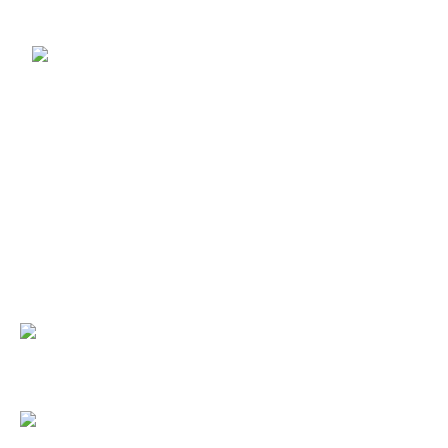
Home
Live Draw
History Result
EASY PLAY EASY WIN & PLAY
RESPONSIBLE
Next Live Draw :
What Numbers to buy
Translate your inspirations into lucky 6D numbers!
Big Jackpot Winnings
Find out where Jackpot winners bought their
tickets.