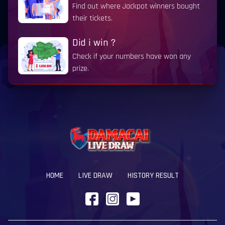
Find out where Jackpot winners bought
their tickets.
Did i win ?
Check if your numbers have won any
prize.
HOME
LIVE DRAW
HISTORY RESULT