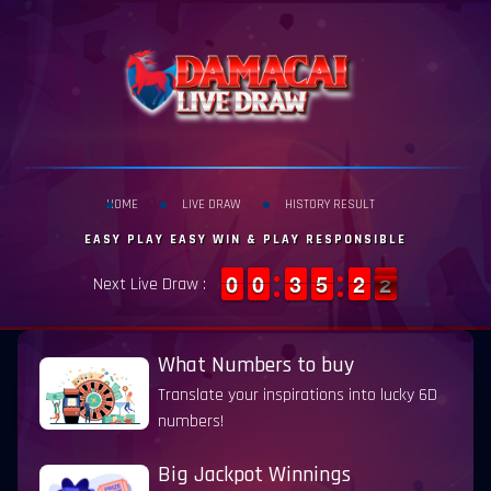
HOME
LIVE DRAW
HISTORY RESULT
EASY PLAY EASY WIN & PLAY RESPONSIBLE
9
9
0
0
9
9
0
0
2
2
3
3
4
4
5
5
1
1
2
2
2
1
Next Live Draw :
1
What Numbers to buy
Translate your inspirations into lucky 6D
numbers!
Big Jackpot Winnings