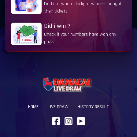
Find out where Jackpot winners bought
their tickets.
Did i win ?
Check if your numbers have won any
prize.
HOME
LIVE DRAW
HISTORY RESULT