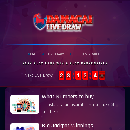
HOME
LIVE DRAW
HISTORY RESULT
EASY PLAY EASY WIN & PLAY RESPONSIBLE
1
1
2
2
2
2
3
3
1
1
1
1
2
2
3
3
5
4
4
8
7
Next Live Draw :
7
What Numbers to buy
Translate your inspirations into lucky 6D
numbers!
Big Jackpot Winnings