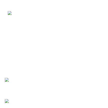
Home
Live Draw
History Result
EASY PLAY EASY WIN & PLAY
RESPONSIBLE
Next Live Draw :
What Numbers to buy
Translate your inspirations into lucky 6D numbers!
Big Jackpot Winnings
Find out where Jackpot winners bought their
tickets.