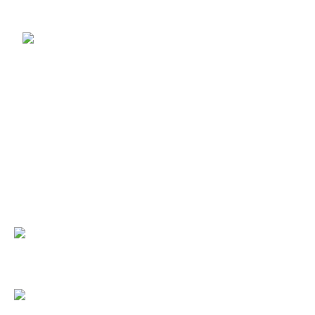
Home
Live Draw
History Result
EASY PLAY EASY WIN & PLAY
RESPONSIBLE
Next Live Draw :
What Numbers to buy
Translate your inspirations into lucky 6D numbers!
Big Jackpot Winnings
Find out where Jackpot winners bought their
tickets.