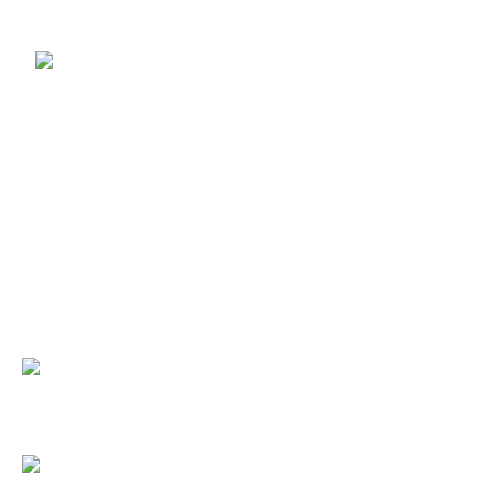
Home
Live Draw
History Result
EASY PLAY EASY WIN & PLAY
RESPONSIBLE
Next Live Draw :
What Numbers to buy
Translate your inspirations into lucky 6D numbers!
Big Jackpot Winnings
Find out where Jackpot winners bought their
tickets.