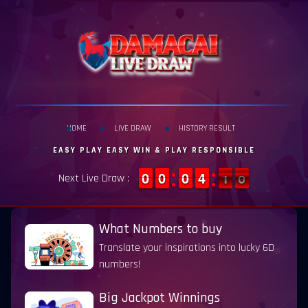
HOME
LIVE DRAW
HISTORY RESULT
EASY PLAY EASY WIN & PLAY RESPONSIBLE
9
9
0
0
9
9
0
0
9
9
0
0
3
3
4
4
1
0
0
9
Next Live Draw :
0
9
What Numbers to buy
Translate your inspirations into lucky 6D
numbers!
Big Jackpot Winnings