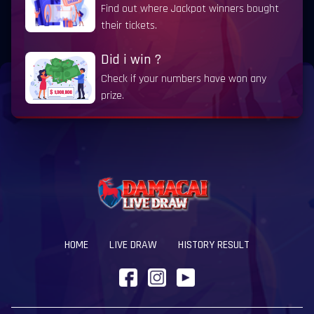
Find out where Jackpot winners bought
their tickets.
Did i win ?
Check if your numbers have won any
prize.
HOME
LIVE DRAW
HISTORY RESULT