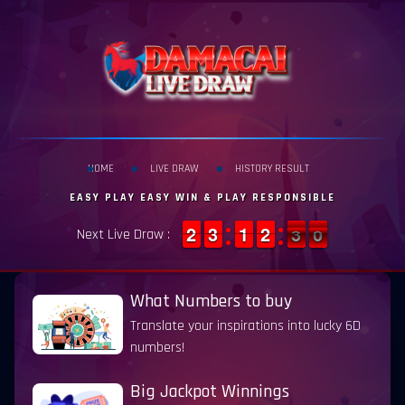
HOME
LIVE DRAW
HISTORY RESULT
EASY PLAY EASY WIN & PLAY RESPONSIBLE
1
1
2
2
2
2
3
3
1
1
1
1
1
1
2
2
3
2
0
9
Next Live Draw :
2
9
What Numbers to buy
Translate your inspirations into lucky 6D
numbers!
Big Jackpot Winnings