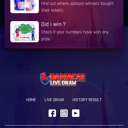
Find out where Jackpot winners bought
their tickets.
Did i win ?
Check if your numbers have won any
prize.
HOME
LIVE DRAW
HISTORY RESULT